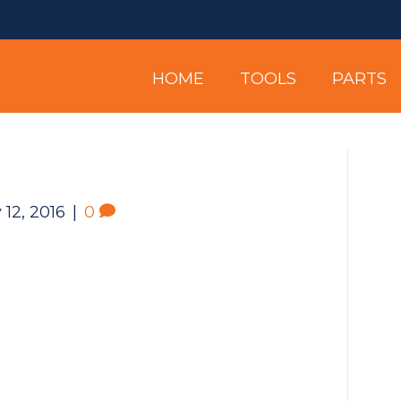
HOME
TOOLS
PARTS
 12, 2016
|
0