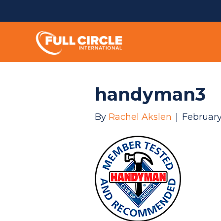
handyman3
By
Rachel Akslen
|
February