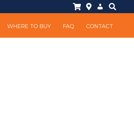
Shopping Cart
Locations
My Account
Search Si
WHERE TO BUY
FAQ
CONTACT