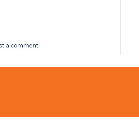
st a comment.