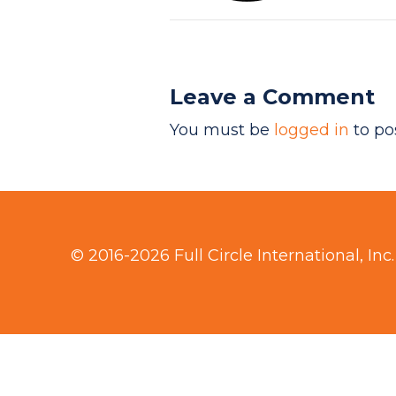
Leave a Comment
You must be
logged in
to po
© 2016-2026 Full Circle International, Inc.