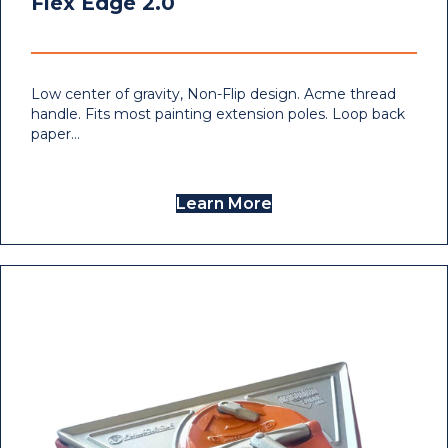
Flex Edge 2.0
Low center of gravity, Non-Flip design. Acme thread
handle. Fits most painting extension poles. Loop back
paper…
Learn More