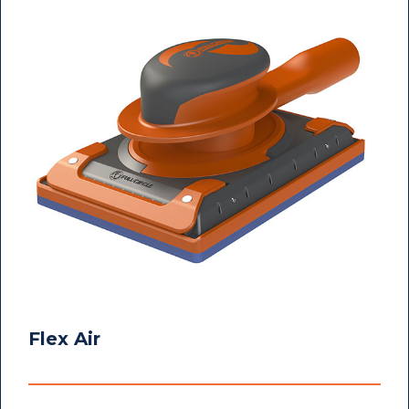
Flex Air