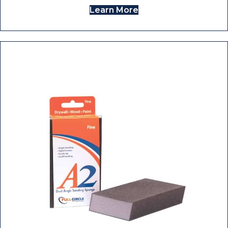
Learn More