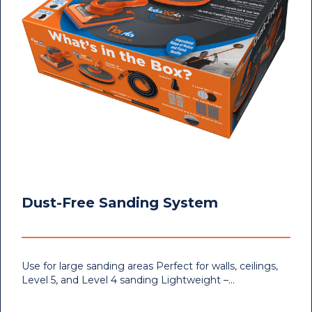
Dust-Free Sanding System
Use for large sanding areas Perfect for walls, ceilings,
Level 5, and Level 4 sanding Lightweight –…