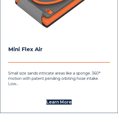
Mini Flex Air
Small size sands intricate areas like a sponge. 360°
motion with patent pending orbiting hose intake.
Low…
Learn More