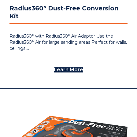
Radius360° Dust-Free Conversion
Kit
Radius360° with Radius360° Air Adaptor Use the
Radius360° Air for large sanding areas Perfect for walls,
ceilings,…
Learn More