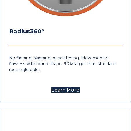
Radius360°
No flipping, skipping, or scratching. Movement is
flawless with round shape. 90% larger than standard
rectangle pole…
Learn More