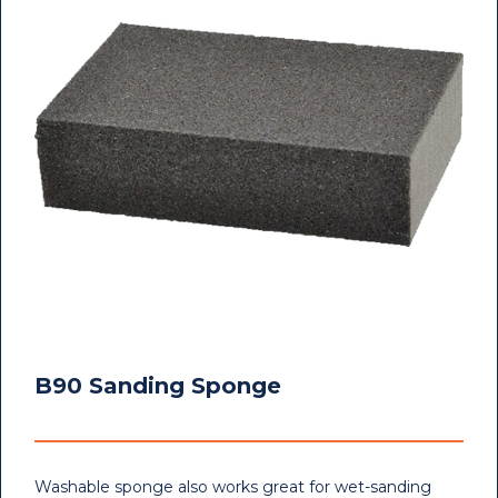
B90 Sanding Sponge
Washable sponge also works great for wet-sanding