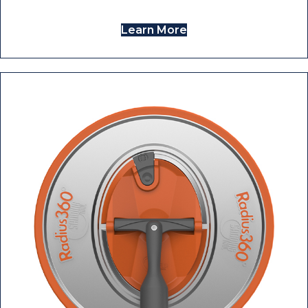
Learn More