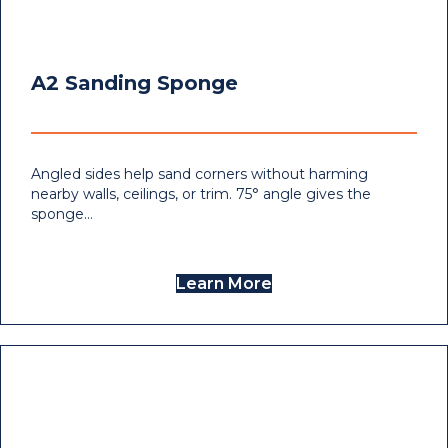
A2 Sanding Sponge
Angled sides help sand corners without harming
nearby walls, ceilings, or trim. 75° angle gives the
sponge…
Learn More