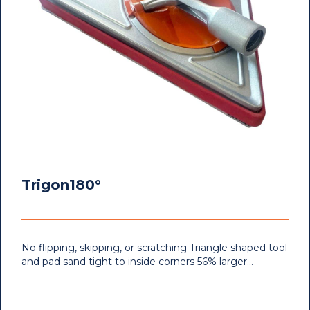
Trigon180°
No flipping, skipping, or scratching Triangle shaped tool
and pad sand tight to inside corners 56% larger…