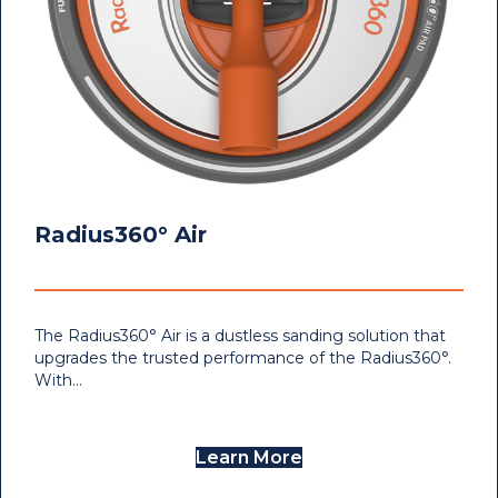
Radius360° Air
The Radius360° Air is a dustless sanding solution that
upgrades the trusted performance of the Radius360°.
With…
Learn More