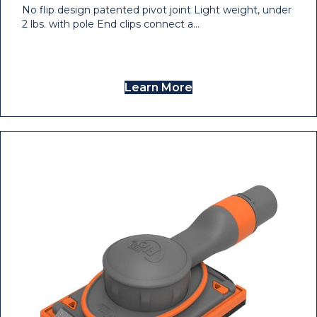
No flip design patented pivot joint Light weight, under
2 lbs. with pole End clips connect a…
Learn More