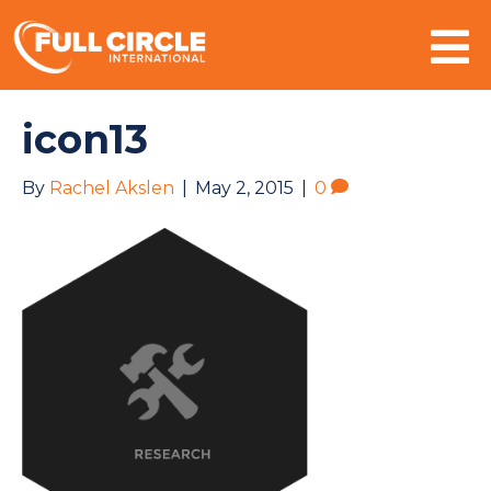
Mo
icon13
By
Rachel Akslen
|
May 2, 2015
|
0