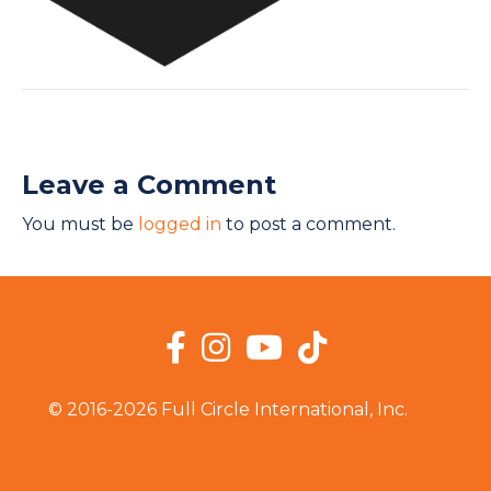
Leave a Comment
You must be
logged in
to post a comment.
Facebook
Instagram
YouTube
TikTok
© 2016-2026 Full Circle International, Inc.