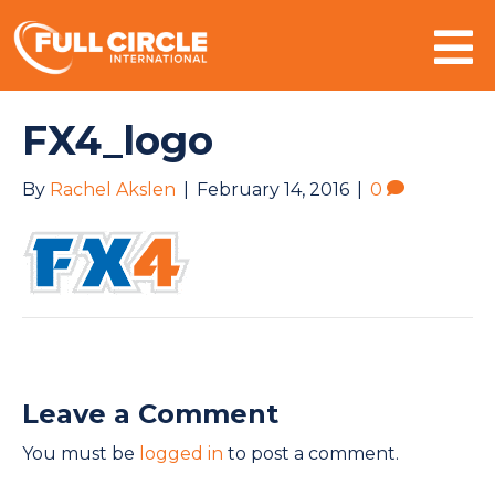
Mo
FX4_logo
By
Rachel Akslen
|
February 14, 2016
|
0
Leave a Comment
You must be
logged in
to post a comment.