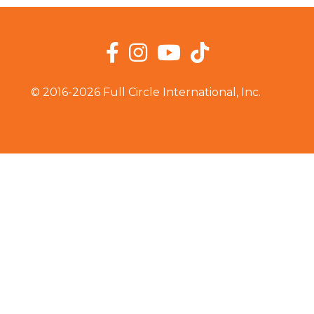
Facebook
Instagram
YouTube
TikTok
© 2016-2026 Full Circle International, Inc.