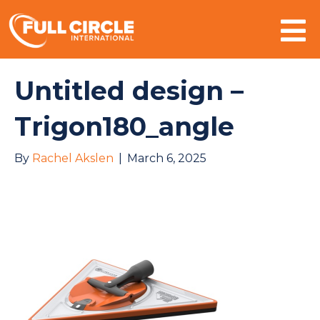
Mo
Untitled design –
Trigon180_angle
By
Rachel Akslen
|
March 6, 2025