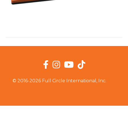
Facebook
Instagram
YouTube
TikTok
© 2016-2026 Full Circle International, Inc.