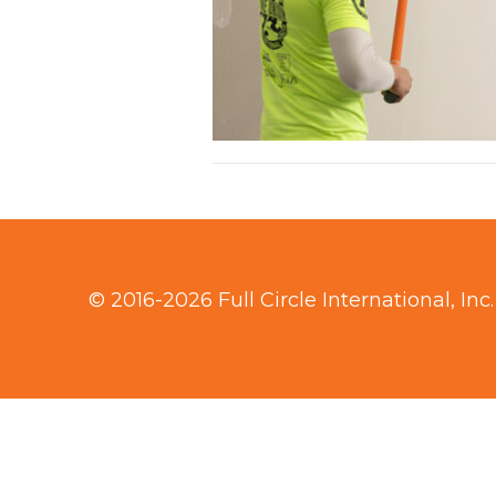
© 2016-2026 Full Circle International, Inc.