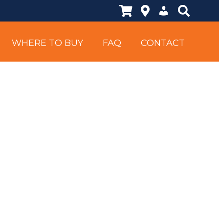
Shopping Cart
Locations
My Account
Search Si
WHERE TO BUY
FAQ
CONTACT