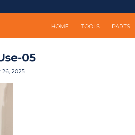
HOME
TOOLS
PARTS
Use-05
 26, 2025