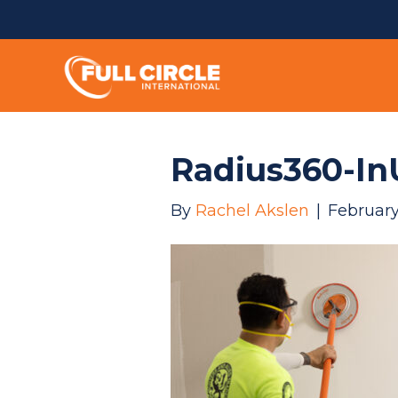
Radius360-In
By
Rachel Akslen
|
February