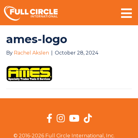
Mo
ames-logo
By
Rachel Akslen
|
October 28, 2024
Facebook
Instagram
YouTube
TikTok
© 2016-2026 Full Circle International, Inc.