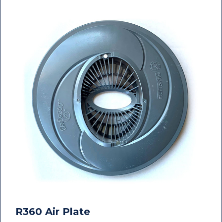
R360 Air Plate