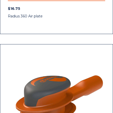
$
16.75
Radius 360 Air plate