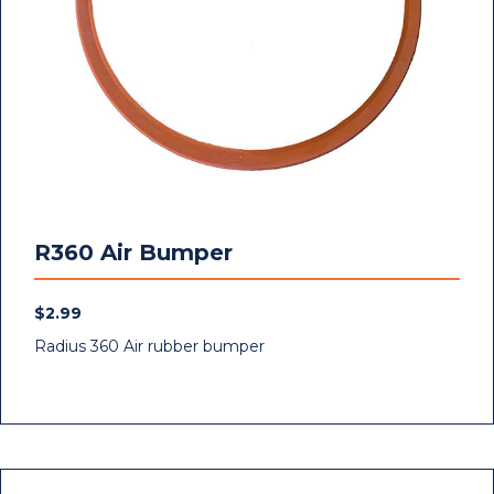
R360 Air Bumper
$
2.99
Radius 360 Air rubber bumper