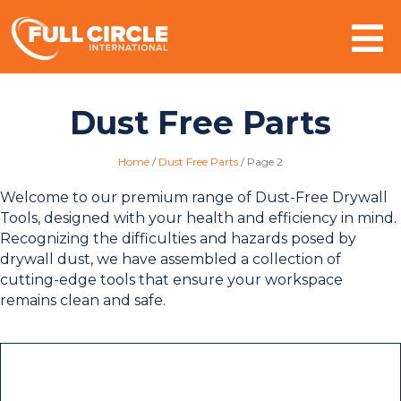
Mo
Dust Free Parts
Home
/
Dust Free Parts
/
Page 2
Welcome to our premium range of Dust-Free Drywall
Tools, designed with your health and efficiency in mind.
Recognizing the difficulties and hazards posed by
drywall dust, we have assembled a collection of
cutting-edge tools that ensure your workspace
remains clean and safe.