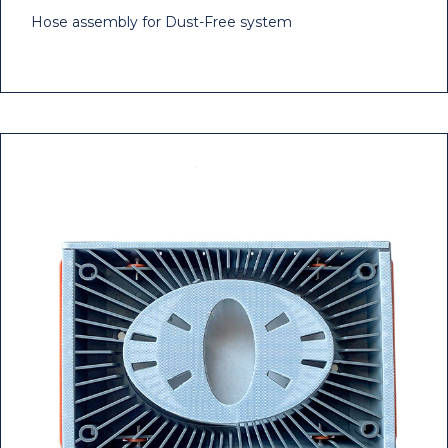
Hose assembly for Dust-Free system