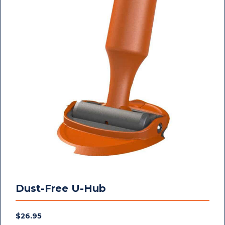
Dust-Free U-Hub
$
26.95