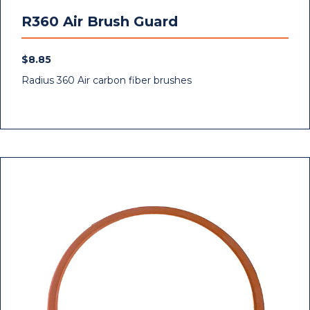
R360 Air Brush Guard
$
8.85
Radius 360 Air carbon fiber brushes