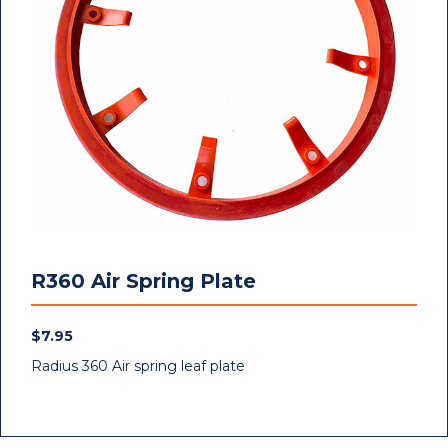
R360 Air Spring Plate
$
7.95
Radius 360 Air spring leaf plate