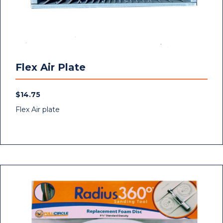
Flex Air Plate
$
14.75
Flex Air plate