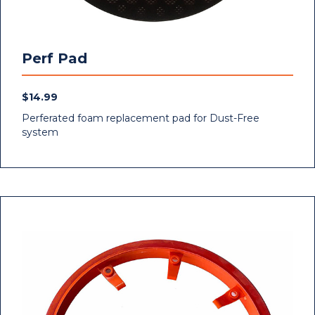
Perf Pad
$
14.99
Perferated foam replacement pad for Dust-Free
system