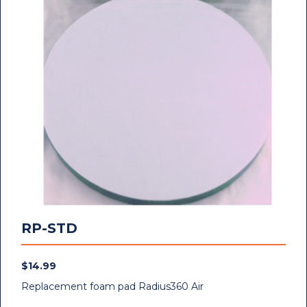
RP-STD
$
14.99
Replacement foam pad Radius360 Air