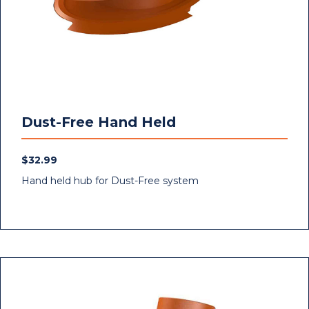
Dust-Free Hand Held
$
32.99
Hand held hub for Dust-Free system