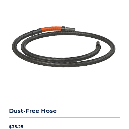
Dust-Free Hose
$
35.25