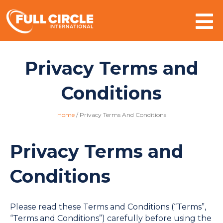
Mo
Privacy Terms and
Conditions
Home
/
Privacy Terms And Conditions
Privacy Terms and
Conditions
Please read these Terms and Conditions (“Terms”,
“Terms and Conditions”) carefully before using the