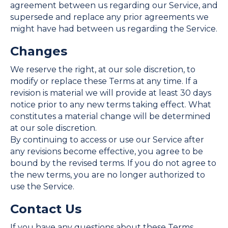
agreement between us regarding our Service, and
supersede and replace any prior agreements we
might have had between us regarding the Service.
Changes
We reserve the right, at our sole discretion, to
modify or replace these Terms at any time. If a
revision is material we will provide at least 30 days
notice prior to any new terms taking effect. What
constitutes a material change will be determined
at our sole discretion.
By continuing to access or use our Service after
any revisions become effective, you agree to be
bound by the revised terms. If you do not agree to
the new terms, you are no longer authorized to
use the Service.
Contact Us
If you have any questions about these Terms,