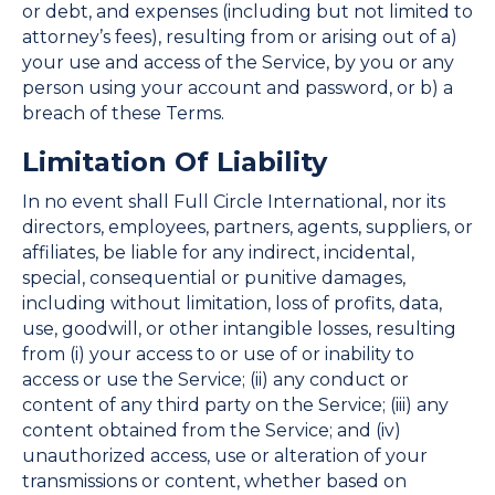
or debt, and expenses (including but not limited to
attorney’s fees), resulting from or arising out of a)
your use and access of the Service, by you or any
person using your account and password, or b) a
breach of these Terms.
Limitation Of Liability
In no event shall Full Circle International, nor its
directors, employees, partners, agents, suppliers, or
affiliates, be liable for any indirect, incidental,
special, consequential or punitive damages,
including without limitation, loss of profits, data,
use, goodwill, or other intangible losses, resulting
from (i) your access to or use of or inability to
access or use the Service; (ii) any conduct or
content of any third party on the Service; (iii) any
content obtained from the Service; and (iv)
unauthorized access, use or alteration of your
transmissions or content, whether based on