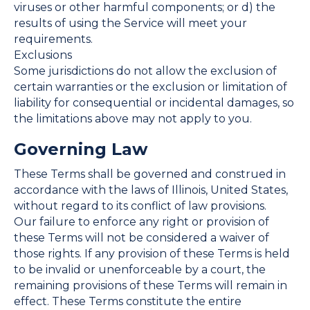
viruses or other harmful components; or d) the
results of using the Service will meet your
requirements.
Exclusions
Some jurisdictions do not allow the exclusion of
certain warranties or the exclusion or limitation of
liability for consequential or incidental damages, so
the limitations above may not apply to you.
Governing Law
These Terms shall be governed and construed in
accordance with the laws of Illinois, United States,
without regard to its conflict of law provisions.
Our failure to enforce any right or provision of
these Terms will not be considered a waiver of
those rights. If any provision of these Terms is held
to be invalid or unenforceable by a court, the
remaining provisions of these Terms will remain in
effect. These Terms constitute the entire