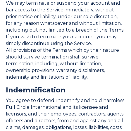
We may terminate or suspend your account and
bar access to the Service immediately, without
prior notice or liability, under our sole discretion,
for any reason whatsoever and without limitation,
including but not limited to a breach of the Terms.
If you wish to terminate your account, you may
simply discontinue using the Service.
All provisions of the Terms which by their nature
should survive termination shall survive
termination, including, without limitation,
ownership provisions, warranty disclaimers,
indemnity and limitations of liability.
Indemnification
You agree to defend, indemnify and hold harmless
Full Circle International and its licensee and
licensors, and their employees, contractors, agents,
officers and directors, from and against any and all
claims, damages, obligations, losses, liabilities, costs