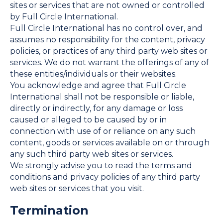
sites or services that are not owned or controlled
by Full Circle International.
Full Circle International has no control over, and
assumes no responsibility for the content, privacy
policies, or practices of any third party web sites or
services. We do not warrant the offerings of any of
these entities/individuals or their websites.
You acknowledge and agree that Full Circle
International shall not be responsible or liable,
directly or indirectly, for any damage or loss
caused or alleged to be caused by or in
connection with use of or reliance on any such
content, goods or services available on or through
any such third party web sites or services.
We strongly advise you to read the terms and
conditions and privacy policies of any third party
web sites or services that you visit.
Termination