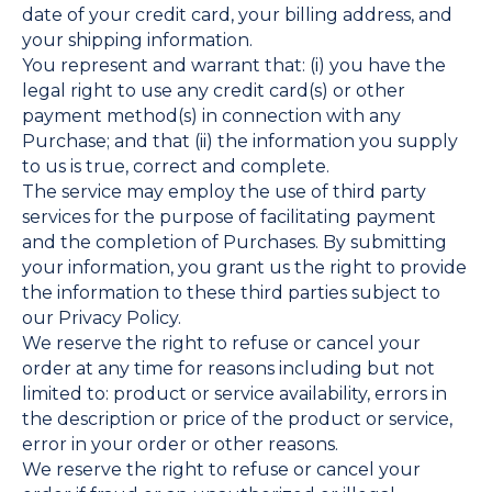
date of your credit card, your billing address, and
your shipping information.
You represent and warrant that: (i) you have the
legal right to use any credit card(s) or other
payment method(s) in connection with any
Purchase; and that (ii) the information you supply
to us is true, correct and complete.
The service may employ the use of third party
services for the purpose of facilitating payment
and the completion of Purchases. By submitting
your information, you grant us the right to provide
the information to these third parties subject to
our Privacy Policy.
We reserve the right to refuse or cancel your
order at any time for reasons including but not
limited to: product or service availability, errors in
the description or price of the product or service,
error in your order or other reasons.
We reserve the right to refuse or cancel your