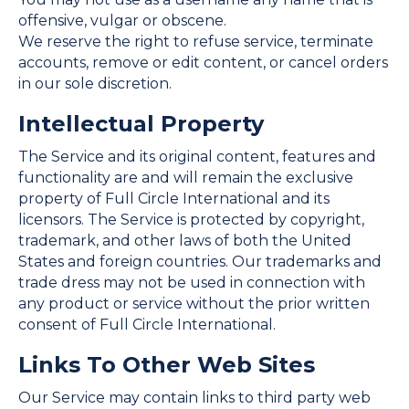
offensive, vulgar or obscene.
We reserve the right to refuse service, terminate
accounts, remove or edit content, or cancel orders
in our sole discretion.
Intellectual Property
The Service and its original content, features and
functionality are and will remain the exclusive
property of Full Circle International and its
licensors. The Service is protected by copyright,
trademark, and other laws of both the United
States and foreign countries. Our trademarks and
trade dress may not be used in connection with
any product or service without the prior written
consent of Full Circle International.
Links To Other Web Sites
Our Service may contain links to third party web