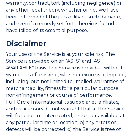
warranty, contract, tort (including negligence) or
any other legal theory, whether or not we have
been informed of the possibility of such damage,
and even if a remedy set forth herein is found to
have failed of its essential purpose.
Disclaimer
Your use of the Service is at your sole risk. The
Service is provided on an “AS IS” and “AS
AVAILABLE” basis. The Service is provided without
warranties of any kind, whether express or implied,
including, but not limited to, implied warranties of
merchantability, fitness for a particular purpose,
non-infringement or course of performance.
Full Circle International its subsidiaries, affiliates,
and its licensors do not warrant that a) the Service
will function uninterrupted, secure or available at
any particular time or location; b) any errors or
defects will be corrected; c) the Service is free of