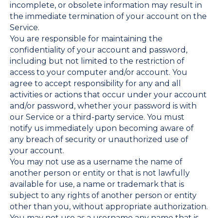
incomplete, or obsolete information may result in
the immediate termination of your account on the
Service.
You are responsible for maintaining the
confidentiality of your account and password,
including but not limited to the restriction of
access to your computer and/or account. You
agree to accept responsibility for any and all
activities or actions that occur under your account
and/or password, whether your password is with
our Service or a third-party service. You must
notify us immediately upon becoming aware of
any breach of security or unauthorized use of
your account.
You may not use as a username the name of
another person or entity or that is not lawfully
available for use, a name or trademark that is
subject to any rights of another person or entity
other than you, without appropriate authorization.
You may not use as a username any name that is