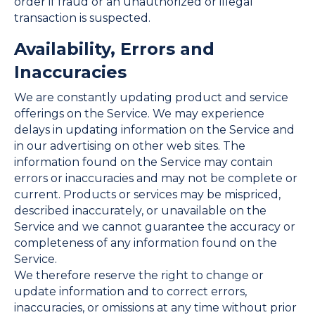
order if fraud or an unauthorized or illegal
transaction is suspected.
Availability, Errors and
Inaccuracies
We are constantly updating product and service
offerings on the Service. We may experience
delays in updating information on the Service and
in our advertising on other web sites. The
information found on the Service may contain
errors or inaccuracies and may not be complete or
current. Products or services may be mispriced,
described inaccurately, or unavailable on the
Service and we cannot guarantee the accuracy or
completeness of any information found on the
Service.
We therefore reserve the right to change or
update information and to correct errors,
inaccuracies, or omissions at any time without prior