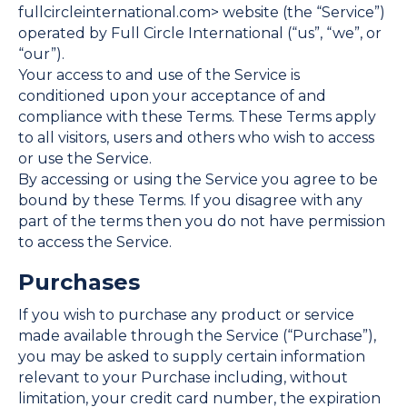
fullcircleinternational.com> website (the “Service”)
operated by Full Circle International (“us”, “we”, or
“our”).
Your access to and use of the Service is
conditioned upon your acceptance of and
compliance with these Terms. These Terms apply
to all visitors, users and others who wish to access
or use the Service.
By accessing or using the Service you agree to be
bound by these Terms. If you disagree with any
part of the terms then you do not have permission
to access the Service.
Purchases
If you wish to purchase any product or service
made available through the Service (“Purchase”),
you may be asked to supply certain information
relevant to your Purchase including, without
limitation, your credit card number, the expiration