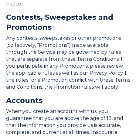
notice.
Contests, Sweepstakes and
Promotions
Any contests, sweepstakes or other promotions
(collectively, “Promotions”) made available
through the Service may be governed by rules
that are separate from these Terms Conditions. If
you participate in any Promotions, please review
the applicable rules as well as our Privacy Policy. If
the rules for a Promotion conflict with these Terms
and Conditions, the Promotion rules will apply.
Accounts
When you create an account with us, you
guarantee that you are above the age of 18, and
that the information you provide us is accurate,
complete, and current at all times. Inaccurate,