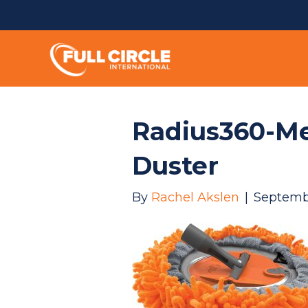
Radius360-Me
Duster
By
Rachel Akslen
|
Septemb