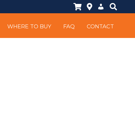
Shopping Cart
Locations
My Account
Search Si
WHERE TO BUY
FAQ
CONTACT