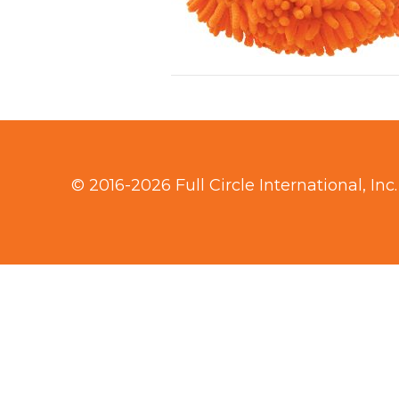
© 2016-2026 Full Circle International, Inc.