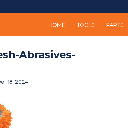
HOME
TOOLS
PARTS
sh-Abrasives-
er 18, 2024