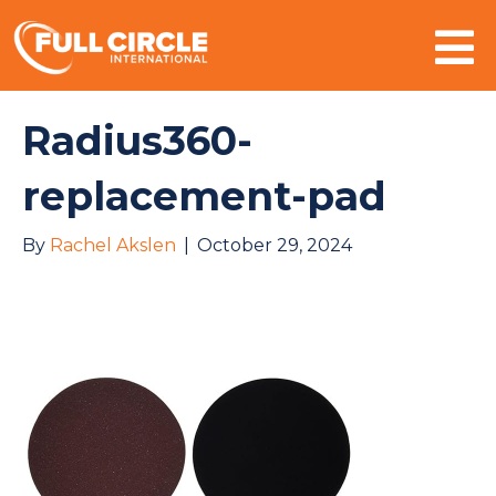
Mo
Radius360-
replacement-pad
By
Rachel Akslen
|
October 29, 2024