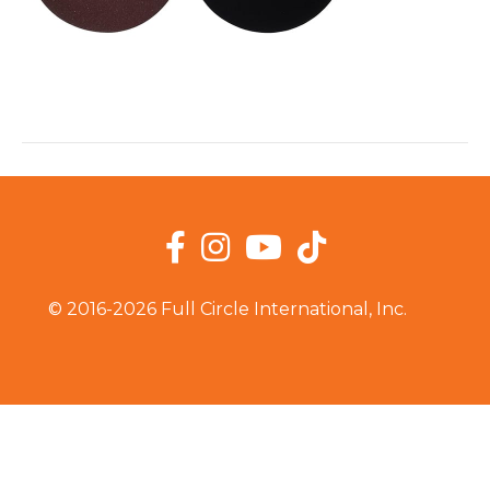
Facebook
Instagram
YouTube
TikTok
© 2016-2026 Full Circle International, Inc.