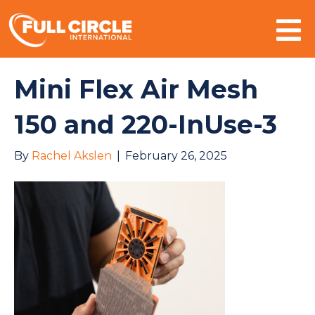
Mo
Mini Flex Air Mesh
150 and 220-InUse-3
By
Rachel Akslen
|
February 26, 2025