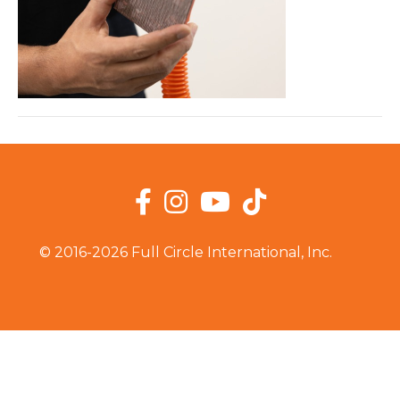
Facebook
Instagram
YouTube
TikTok
© 2016-2026 Full Circle International, Inc.