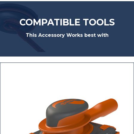
COMPATIBLE TOOLS
This Accessory Works best with