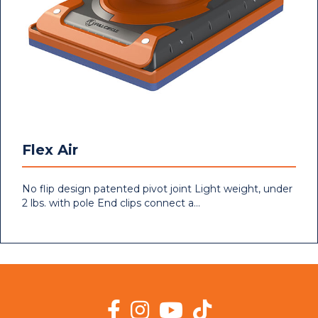
Flex Air
No flip design patented pivot joint Light weight, under
2 lbs. with pole End clips connect a…
Facebook
Instagram
YouTube
TikTok