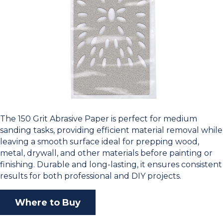
The 150 Grit Abrasive Paper is perfect for medium
sanding tasks, providing efficient material removal while
leaving a smooth surface ideal for prepping wood,
metal, drywall, and other materials before painting or
finishing. Durable and long-lasting, it ensures consistent
results for both professional and DIY projects.
Where to Buy