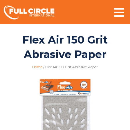
Mo
Flex Air 150 Grit
Abrasive Paper
Home
/
Flex Air 150 Grit Abrasive Paper