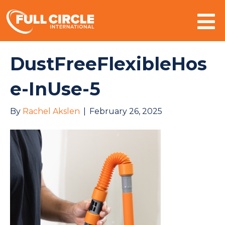
Mo
DustFreeFlexibleHos
e-InUse-5
By
Rachel Akslen
|
February 26, 2025