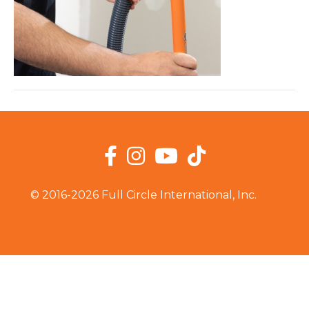
Facebook
Instagram
YouTube
TikTok
© 2016-2026 Full Circle International, Inc.