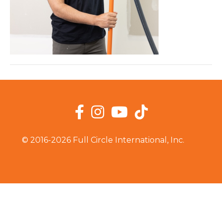
Facebook
Instagram
YouTube
TikTok
© 2016-2026 Full Circle International, Inc.