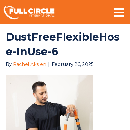
Mo
DustFreeFlexibleHos
e-InUse-6
By
Rachel Akslen
|
February 26, 2025