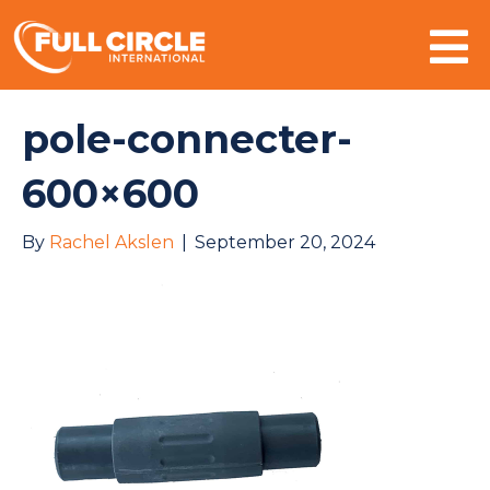
Mo
pole-connecter-
600×600
By
Rachel Akslen
|
September 20, 2024