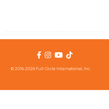
Facebook
Instagram
YouTube
TikTok
© 2016-2026 Full Circle International, Inc.